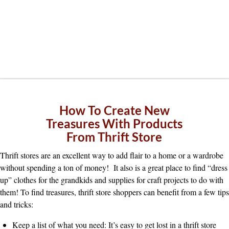
How To Create New
Treasures With Products
From Thrift Store
Thrift stores are an excellent way to add flair to a home or a wardrobe
without spending a ton of money! It also is a great place to find “dress
up” clothes for the grandkids and supplies for craft projects to do with
them! To find treasures, thrift store shoppers can benefit from a few tips
and tricks:
Keep a list of what you need: It’s easy to get lost in a thrift store