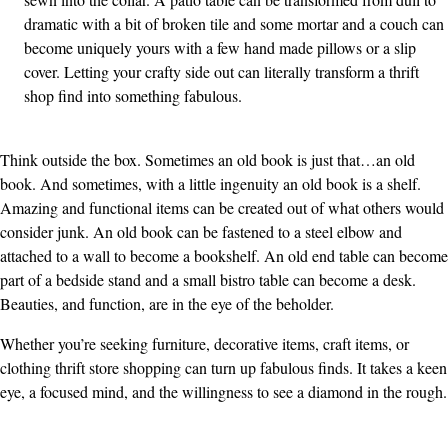
dramatic with a bit of broken tile and some mortar and a couch can
become uniquely yours with a few hand made pillows or a slip
cover. Letting your crafty side out can literally transform a thrift
shop find into something fabulous.
Think outside the box. Sometimes an old book is just that…an old
book. And sometimes, with a little ingenuity an old book is a shelf.
Amazing and functional items can be created out of what others would
consider junk. An old book can be fastened to a steel elbow and
attached to a wall to become a bookshelf. An old end table can become
part of a bedside stand and a small bistro table can become a desk.
Beauties, and function, are in the eye of the beholder.
Whether you’re seeking furniture, decorative items, craft items, or
clothing thrift store shopping can turn up fabulous finds. It takes a keen
eye, a focused mind, and the willingness to see a diamond in the rough.