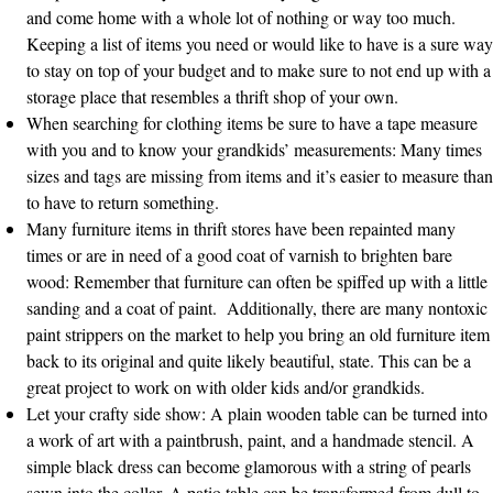
and come home with a whole lot of nothing or way too much.
Keeping a list of items you need or would like to have is a sure way
to stay on top of your budget and to make sure to not end up with a
storage place that resembles a thrift shop of your own.
When searching for clothing items be sure to have a tape measure
with you and to know your grandkids’ measurements: Many times
sizes and tags are missing from items and it’s easier to measure than
to have to return something.
Many furniture items in thrift stores have been repainted many
times or are in need of a good coat of varnish to brighten bare
wood: Remember that furniture can often be spiffed up with a little
sanding and a coat of paint. Additionally, there are many nontoxic
paint strippers on the market to help you bring an old furniture item
back to its original and quite likely beautiful, state. This can be a
great project to work on with older kids and/or grandkids.
Let your crafty side show: A plain wooden table can be turned into
a work of art with a paintbrush, paint, and a handmade stencil. A
simple black dress can become glamorous with a string of pearls
sewn into the collar. A patio table can be transformed from dull to