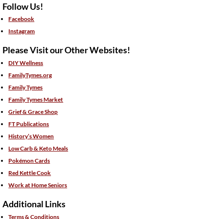
Follow Us!
Facebook
Instagram
Please Visit our Other Websites!
DIY Wellness
FamilyTymes.org
Family Tymes
Family Tymes Market
Grief & Grace Shop
FT Publications
History’s Women
Low Carb & Keto Meals
Pokémon Cards
Red Kettle Cook
Work at Home Seniors
Additional Links
Terms & Conditions