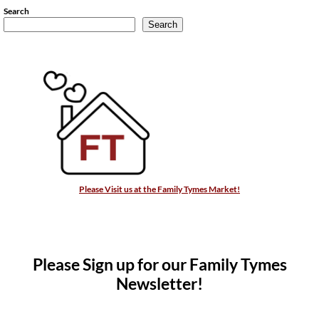
Search
Search
Please Visit us at the Family Tymes Market!
Please Sign up for our Family Tymes
Newsletter!