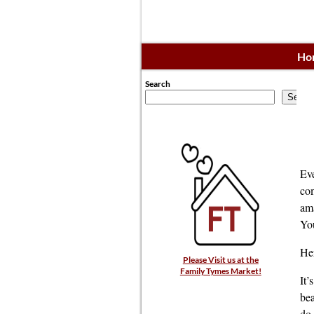
Ho
Search
Searc
Eve
com
ama
You
Her
Please Visit us at the
Family Tymes Market!
It’
bea
do 