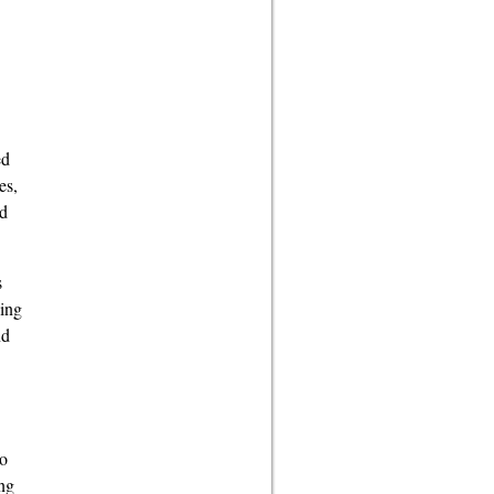
ed
es,
ad
s
ying
nd
so
ng