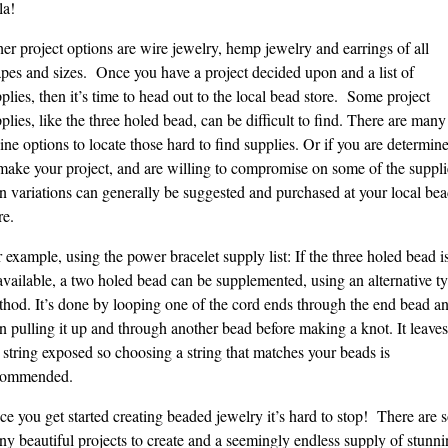
la!
er project options are wire jewelry, hemp jewelry and earrings of all
pes and sizes. Once you have a project decided upon and a list of
plies, then it’s time to head out to the local bead store. Some project
plies, like the three holed bead, can be difficult to find. There are many
ine options to locate those hard to find supplies. Or if you are determin
make your project, and are willing to compromise on some of the suppli
n variations can generally be suggested and purchased at your local be
re.
 example, using the power bracelet supply list: If the three holed bead i
vailable, a two holed bead can be supplemented, using an alternative t
hod. It’s done by looping one of the cord ends through the end bead a
n pulling it up and through another bead before making a knot. It leaves
 string exposed so choosing a string that matches your beads is
commended.
e you get started creating beaded jewelry it’s hard to stop! There are 
y beautiful projects to create and a seemingly endless supply of stunni