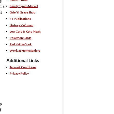
h a
Family Tymes Market
ct
Grief & Grace Shop
FT Publications
History’s Women
Low Carb & Keto Meals
Pokémon Cards
Red Kettle Cook
Work at Home Seniors
Additional Links
Terms & Conditions
Privacy Policy
u
up
d