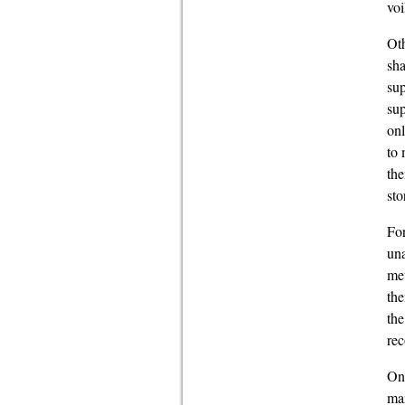
voi
Oth
sha
sup
sup
onl
to 
the
sto
For
una
met
the
the
re
Onc
man