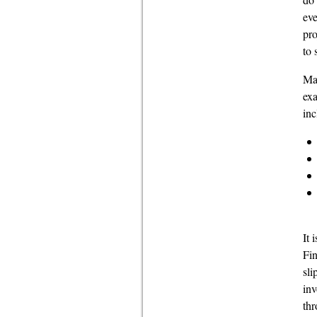
eve
pro
to 
Mak
exa
inc
It 
Fin
sli
inv
thr