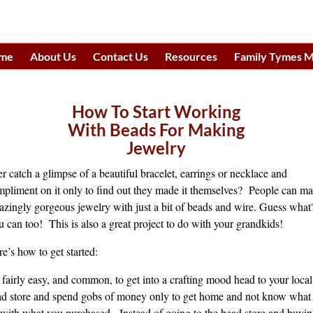
me
About Us
Contact Us
Resources
Family Tymes M
h
How To Start Working
With Beads For Making
Jewelry
r catch a glimpse of a beautiful bracelet, earrings or necklace and
pliment on it only to find out they made it themselves? People can m
zingly gorgeous jewelry with just a bit of beads and wire. Guess what
 can too! This is also a great project to do with your grandkids!
e’s how to get started:
s fairly easy, and common, to get into a crafting mood head to your local
d store and spend gobs of money only to get home and not know what 
with what you purchased. Instead of going to the bead store and buyi