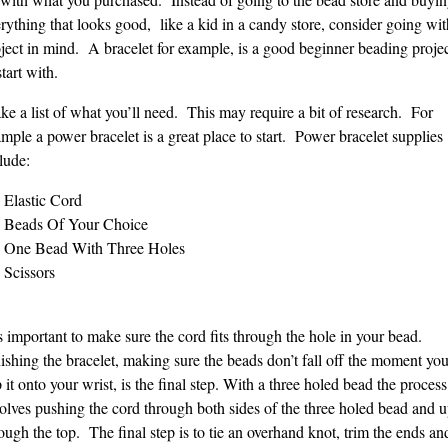
rything that looks good, like a kid in a candy store, consider going wit
ject in mind. A bracelet for example, is a good beginner beading proje
start with.
e a list of what you’ll need. This may require a bit of research. For
mple a power bracelet is a great place to start. Power bracelet supplies
lude:
Elastic Cord
Beads Of Your Choice
One Bead With Three Holes
Scissors
is important to make sure the cord fits through the hole in your bead.
ishing the bracelet, making sure the beads don’t fall off the moment yo
p it onto your wrist, is the final step. With a three holed bead the process
olves pushing the cord through both sides of the three holed bead and 
ough the top. The final step is to tie an overhand knot, trim the ends an