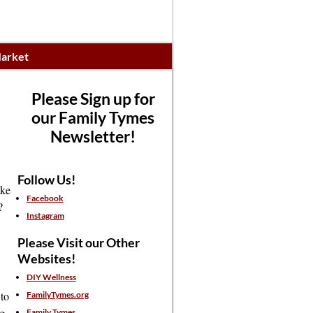
arket
Please Sign up for
our Family Tymes
Newsletter!
Follow Us!
ake
Facebook
?
Instagram
Please Visit our Other
Websites!
DIY Wellness
to
FamilyTymes.org
ng
Family Tymes