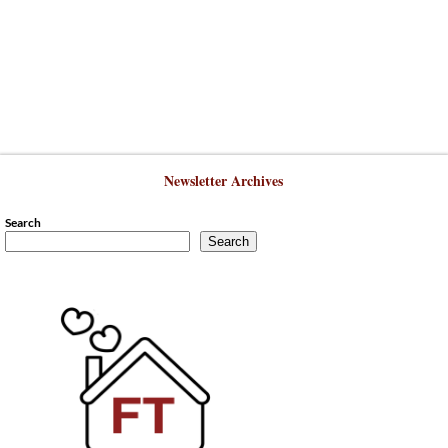
Newsletter Archives
Search
Search