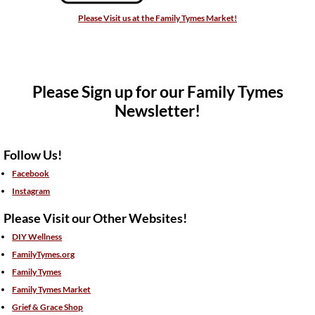
Please Visit us at the Family Tymes Market!
Please Sign up for our Family Tymes
Newsletter!
Follow Us!
Facebook
Instagram
Please Visit our Other Websites!
DIY Wellness
FamilyTymes.org
Family Tymes
Family Tymes Market
Grief & Grace Shop