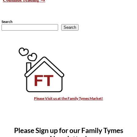
Search
Search
Please Visit us at the Family Tymes Market!
Please Sign up for our Family Tymes