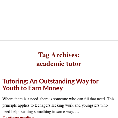
Tag Archives:
academic tutor
Tutoring: An Outstanding Way for
Youth to Earn Money
Where there is a need, there is someone who can fill that need. This
principle applies to teenagers seeking work and youngsters who
need help learning something in some way.
…
Continue reading →