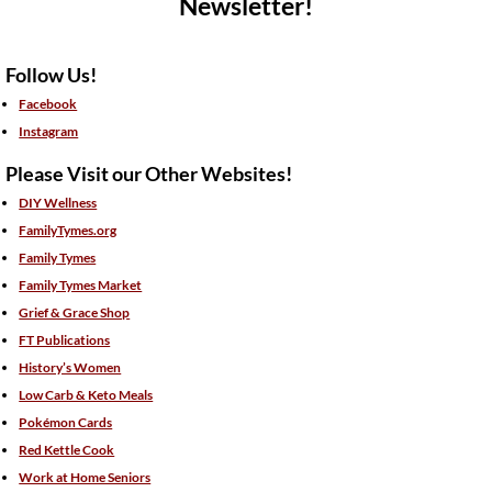
Newsletter!
Follow Us!
Facebook
Instagram
Please Visit our Other Websites!
DIY Wellness
FamilyTymes.org
Family Tymes
Family Tymes Market
Grief & Grace Shop
FT Publications
History’s Women
Low Carb & Keto Meals
Pokémon Cards
Red Kettle Cook
Work at Home Seniors