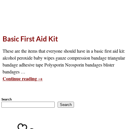
Basic First Aid Kit
These are the items that everyone should have in a basic first aid kit:
alcohol peroxide baby wipes gauze compression bandage triangular
bandage adhesive tape Polysporin Neosporin bandages blister
bandages
…
Continue reading →
Search
Search