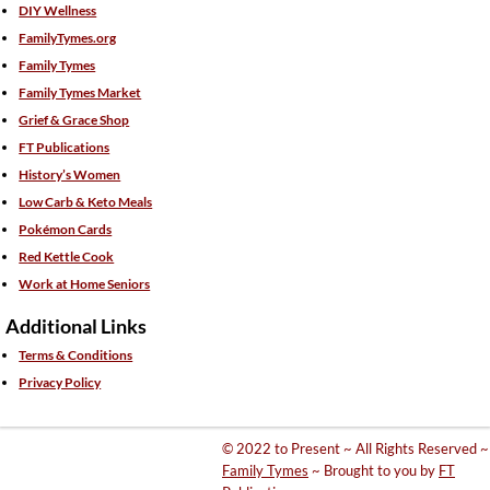
DIY Wellness
FamilyTymes.org
Family Tymes
Family Tymes Market
Grief & Grace Shop
FT Publications
History’s Women
Low Carb & Keto Meals
Pokémon Cards
Red Kettle Cook
Work at Home Seniors
Additional Links
Terms & Conditions
Privacy Policy
© 2022 to Present ~ All Rights Reserved ~
Family Tymes
~ Brought to you by
FT