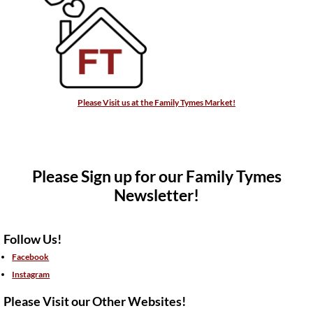
Please Visit us at the Family Tymes Market!
Please Sign up for our Family Tymes
Newsletter!
Follow Us!
Facebook
Instagram
Please Visit our Other Websites!