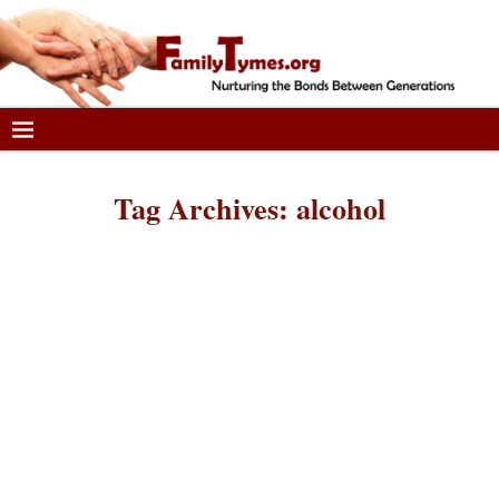
Tag Archives:
alcohol