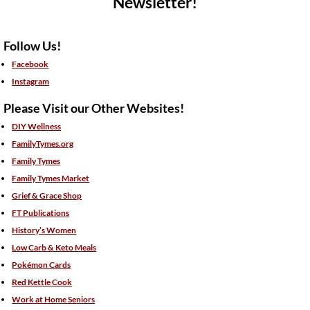
Newsletter!
Follow Us!
Facebook
Instagram
Please Visit our Other Websites!
DIY Wellness
FamilyTymes.org
Family Tymes
Family Tymes Market
Grief & Grace Shop
FT Publications
History’s Women
Low Carb & Keto Meals
Pokémon Cards
Red Kettle Cook
Work at Home Seniors