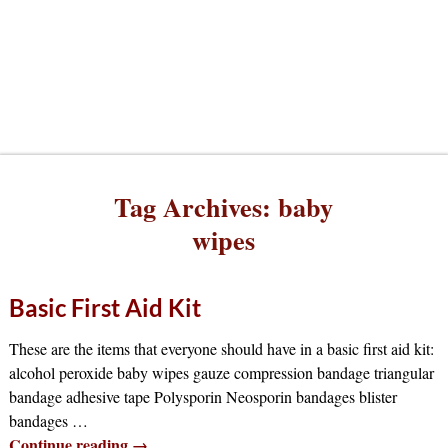
Tag Archives:
baby
wipes
Basic First Aid Kit
These are the items that everyone should have in a basic first aid kit:
alcohol peroxide baby wipes gauze compression bandage triangular
bandage adhesive tape Polysporin Neosporin bandages blister
bandages
…
Continue reading →