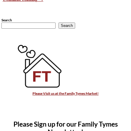
Search
Search
Please Visit us at the Family Tymes Market!
Please Sign up for our Family Tymes