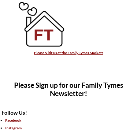
Please Visit us at the Family Tymes Market!
Please Sign up for our Family Tymes
Newsletter!
Follow Us!
Facebook
Instagram