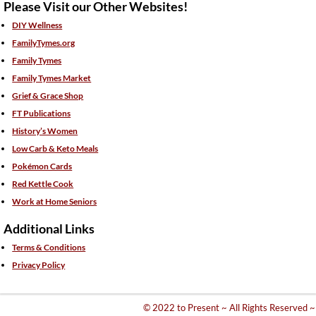
Please Visit our Other Websites!
DIY Wellness
FamilyTymes.org
Family Tymes
Family Tymes Market
Grief & Grace Shop
FT Publications
History’s Women
Low Carb & Keto Meals
Pokémon Cards
Red Kettle Cook
Work at Home Seniors
Additional Links
Terms & Conditions
Privacy Policy
© 2022 to Present ~ All Rights Reserved ~