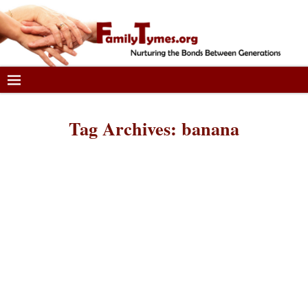
Tag Archives:
banana