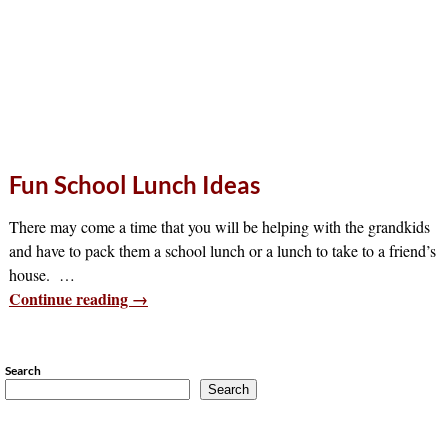
Fun School Lunch Ideas
There may come a time that you will be helping with the grandkids
and have to pack them a school lunch or a lunch to take to a friend’s
house.
…
Continue reading →
Search
Search