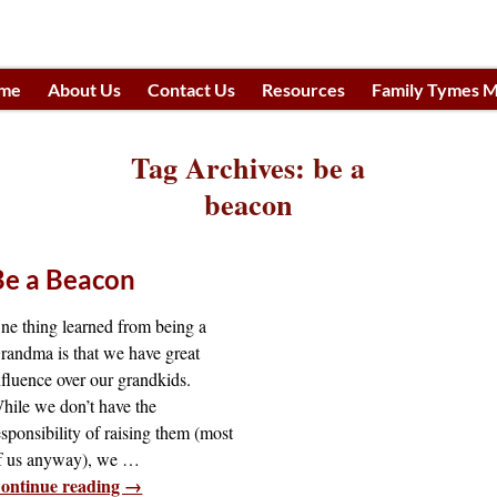
me
About Us
Contact Us
Resources
Family Tymes M
h
Tag Archives:
be a
beacon
Be a Beacon
ne thing learned from being a
randma is that we have great
nfluence over our grandkids.
hile we don’t have the
esponsibility of raising them (most
f us anyway), we
…
ontinue reading →