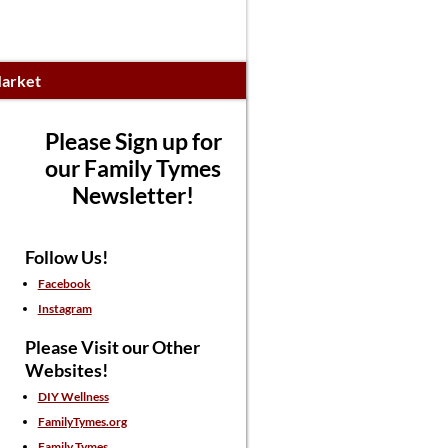
arket
Please Sign up for
our Family Tymes
Newsletter!
Follow Us!
Facebook
Instagram
Please Visit our Other
Websites!
DIY Wellness
FamilyTymes.org
Family Tymes