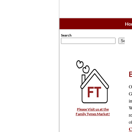
Ho
Search
Searc
O
G
i
W
Please Visit us at the
r
Family Tymes Market!
o
C