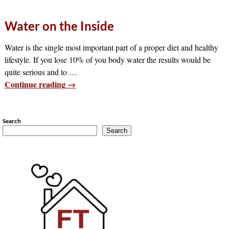
Water on the Inside
Water is the single most important part of a proper diet and healthy
lifestyle. If you lose 10% of you body water the results would be
quite serious and to
…
Continue reading →
Search
Search