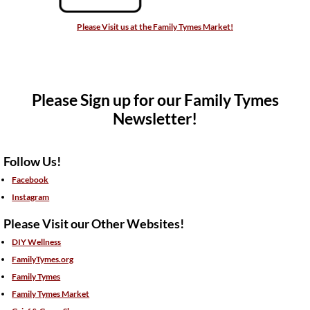
Please Visit us at the Family Tymes Market!
Please Sign up for our Family Tymes
Newsletter!
Follow Us!
Facebook
Instagram
Please Visit our Other Websites!
DIY Wellness
FamilyTymes.org
Family Tymes
Family Tymes Market