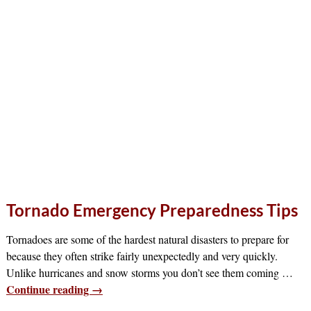
Tornado Emergency Preparedness Tips
Tornadoes are some of the hardest natural disasters to prepare for
because they often strike fairly unexpectedly and very quickly.
Unlike hurricanes and snow storms you don’t see them coming
…
Continue reading →