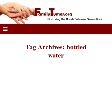
Tag Archives:
bottled
water