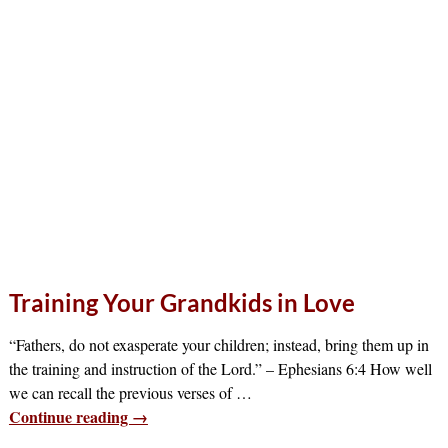
Training Your Grandkids in Love
“Fathers, do not exasperate your children; instead, bring them up in
the training and instruction of the Lord.” – Ephesians 6:4 How well
we can recall the previous verses of
…
Continue reading →