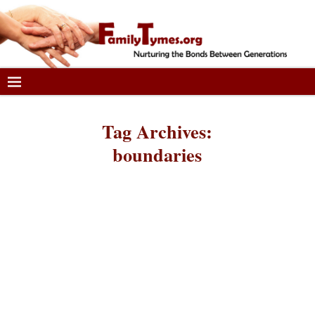
Tag Archives:
boundaries