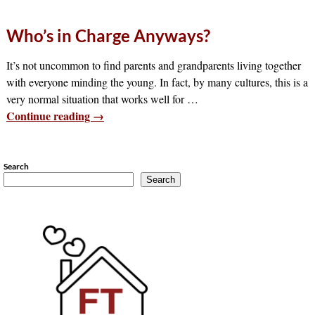
Who’s in Charge Anyways?
It’s not uncommon to find parents and grandparents living together
with everyone minding the young. In fact, by many cultures, this is a
very normal situation that works well for
…
Continue reading →
Search
Search