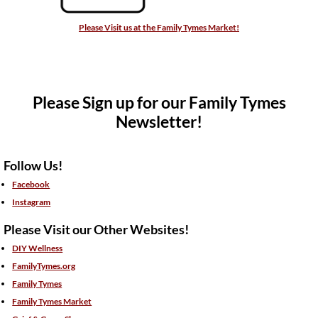
Please Visit us at the Family Tymes Market!
Please Sign up for our Family Tymes
Newsletter!
Follow Us!
Facebook
Instagram
Please Visit our Other Websites!
DIY Wellness
FamilyTymes.org
Family Tymes
Family Tymes Market