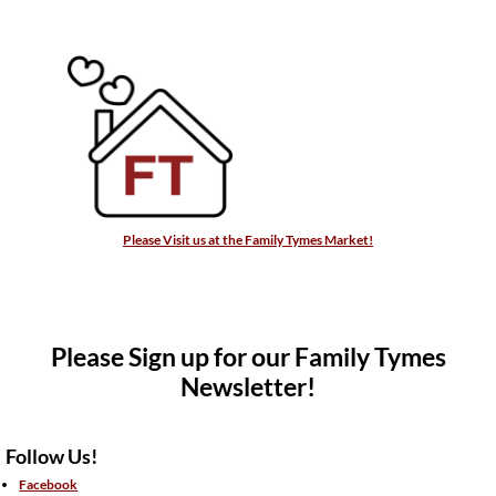
Please Visit us at the Family Tymes Market!
Please Sign up for our Family Tymes
Newsletter!
Follow Us!
Facebook