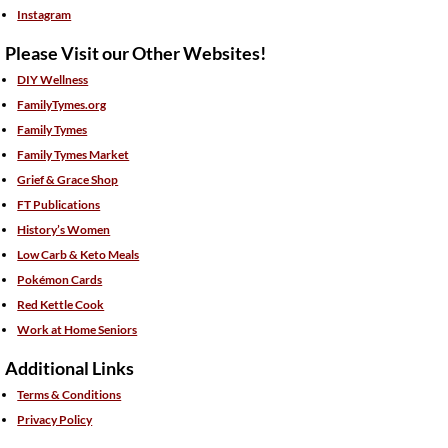
Instagram
Please Visit our Other Websites!
DIY Wellness
FamilyTymes.org
Family Tymes
Family Tymes Market
Grief & Grace Shop
FT Publications
History’s Women
Low Carb & Keto Meals
Pokémon Cards
Red Kettle Cook
Work at Home Seniors
Additional Links
Terms & Conditions
Privacy Policy