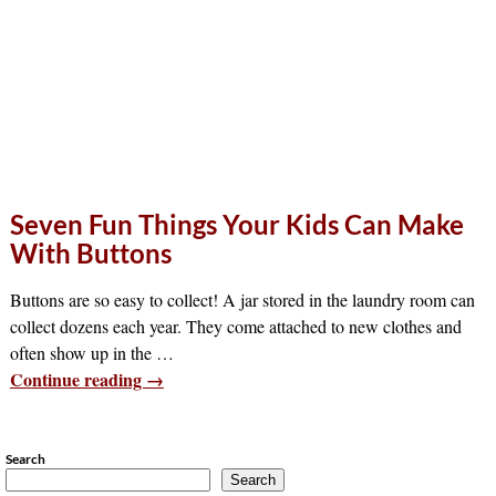
Seven Fun Things Your Kids Can Make
With Buttons
Buttons are so easy to collect! A jar stored in the laundry room can
collect dozens each year. They come attached to new clothes and
often show up in the
…
Continue reading →
Search
Search