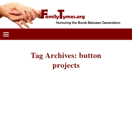
Tag Archives:
button
projects