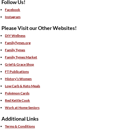
Follow Us!
Facebook
Instagram
Please Visit our Other Websites!
DIY Wellness
FamilyTymes.org
Family Tymes
Family Tymes Market
Grief & Grace Shop
FT Publications
History’s Women
Low Carb & Keto Meals
Pokémon Cards
Red Kettle Cook
Work at Home Seniors
Additional Links
Terms & Conditions