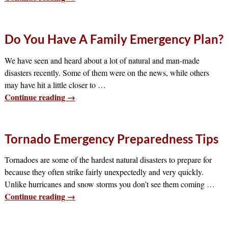
Do You Have A Family Emergency Plan?
We have seen and heard about a lot of natural and man-made
disasters recently. Some of them were on the news, while others
may have hit a little closer to
…
Continue reading →
Tornado Emergency Preparedness Tips
Tornadoes are some of the hardest natural disasters to prepare for
because they often strike fairly unexpectedly and very quickly.
Unlike hurricanes and snow storms you don’t see them coming
…
Continue reading →