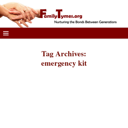
Tag Archives:
emergency kit