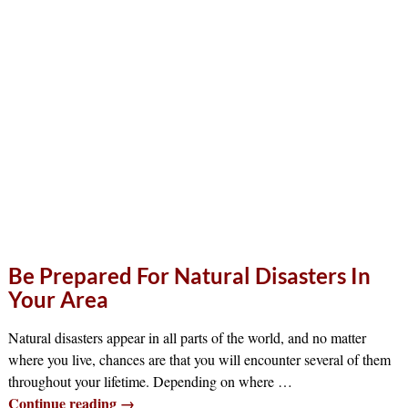
Be Prepared For Natural Disasters In
Your Area
Natural disasters appear in all parts of the world, and no matter
where you live, chances are that you will encounter several of them
throughout your lifetime. Depending on where
…
Continue reading →