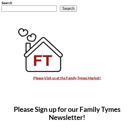
Search
Search
Please Visit us at the Family Tymes Market!
Please Sign up for our Family Tymes
Newsletter!