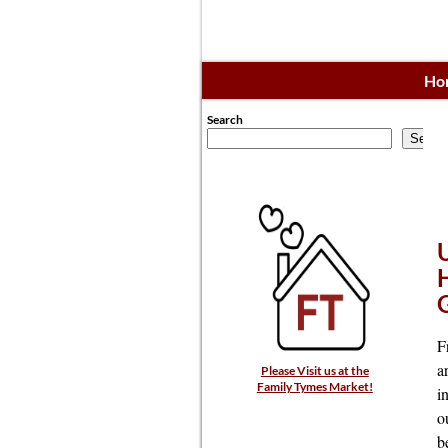
Ho
Search
Searc
F
a
Please Visit us at the
Family Tymes Market!
i
o
b