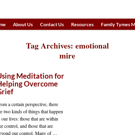
me
About Us
Contact Us
Resources
Family Tymes M
h
Tag Archives:
emotional
mire
Using Meditation for
Helping Overcome
Grief
rom a certain perspective, there
re two kinds of things that happen
n our lives: those that are within
ur control, and those that are
eyond our control. Many of
…