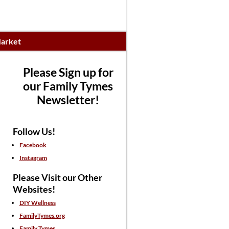
arket
Please Sign up for
our Family Tymes
Newsletter!
Follow Us!
Facebook
Instagram
Please Visit our Other
Websites!
DIY Wellness
FamilyTymes.org
Family Tymes