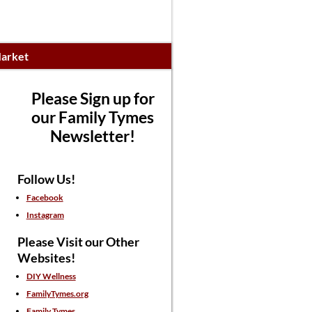
arket
Please Sign up for
our Family Tymes
Newsletter!
Follow Us!
Facebook
Instagram
Please Visit our Other
Websites!
DIY Wellness
FamilyTymes.org
Family Tymes