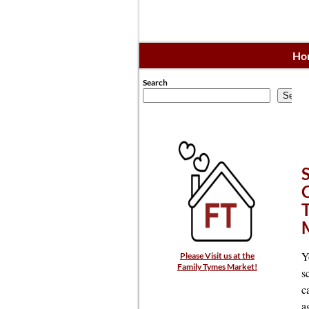
Ho
Search
Searc
Y
Please Visit us at the
Family Tymes Market!
s
c
a