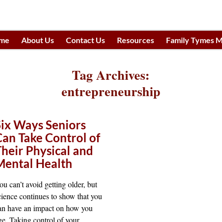
me
About Us
Contact Us
Resources
Family Tymes M
h
Tag Archives:
entrepreneurship
Six Ways Seniors
Can Take Control of
Their Physical and
Mental Health
ou can’t avoid getting older, but
cience continues to show that you
an have an impact on how you
ge. Taking control of your