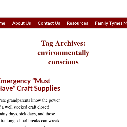
me
About Us
Contact Us
Resources
Family Tymes M
h
Tag Archives:
environmentally
conscious
Emergency “Must
Have” Craft Supplies
ise grandparents know the power
f a well stocked craft closet!
ainy days, sick days, and those
xtra long school breaks can wreak