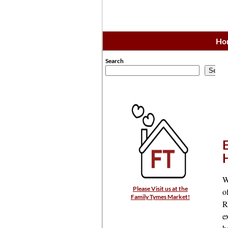
Ho
Search
Searc
W
Please Visit us at the
o
Family Tymes Market!
R
e