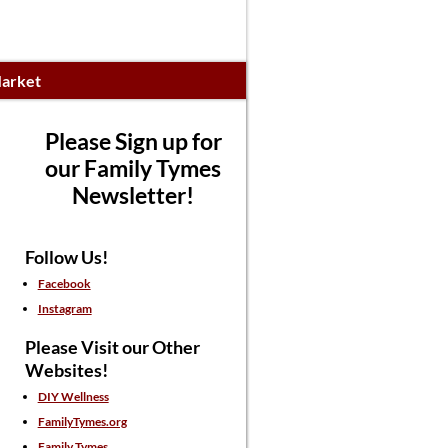
arket
Please Sign up for
our Family Tymes
Newsletter!
Follow Us!
Facebook
Instagram
Please Visit our Other
Websites!
DIY Wellness
FamilyTymes.org
Family Tymes