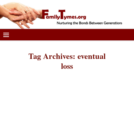
Tag Archives:
eventual
loss