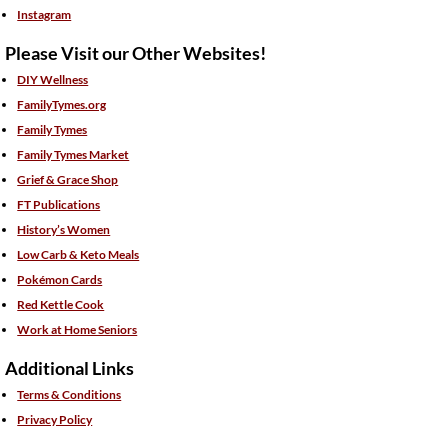
Instagram
Please Visit our Other Websites!
DIY Wellness
FamilyTymes.org
Family Tymes
Family Tymes Market
Grief & Grace Shop
FT Publications
History’s Women
Low Carb & Keto Meals
Pokémon Cards
Red Kettle Cook
Work at Home Seniors
Additional Links
Terms & Conditions
Privacy Policy