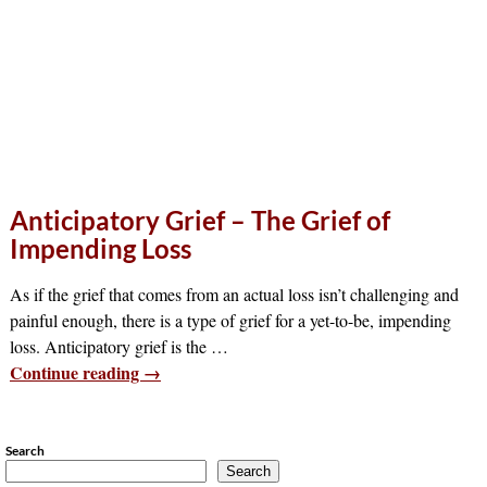
Anticipatory Grief – The Grief of
Impending Loss
As if the grief that comes from an actual loss isn’t challenging and
painful enough, there is a type of grief for a yet-to-be, impending
loss. Anticipatory grief is the
…
Continue reading →
Search
Search