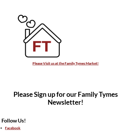
Please Visit us at the Family Tymes Market!
Please Sign up for our Family Tymes
Newsletter!
Follow Us!
Facebook