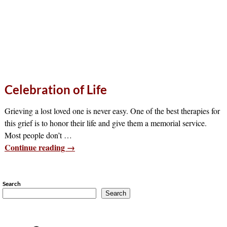
Celebration of Life
Grieving a lost loved one is never easy. One of the best therapies for
this grief is to honor their life and give them a memorial service.
Most people don’t
…
Continue reading →
Search
Search