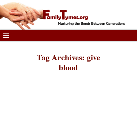
Tag Archives:
give
blood