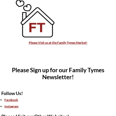
Please Visit us at the Family Tymes Market!
Please Sign up for our Family Tymes
Newsletter!
Follow Us!
Facebook
Instagram