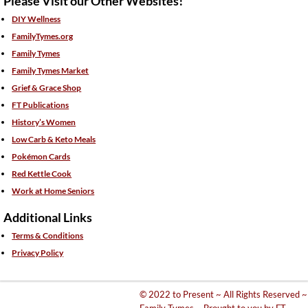
Please Visit our Other Websites!
DIY Wellness
FamilyTymes.org
Family Tymes
Family Tymes Market
Grief & Grace Shop
FT Publications
History’s Women
Low Carb & Keto Meals
Pokémon Cards
Red Kettle Cook
Work at Home Seniors
Additional Links
Terms & Conditions
Privacy Policy
© 2022 to Present ~ All Rights Reserved ~