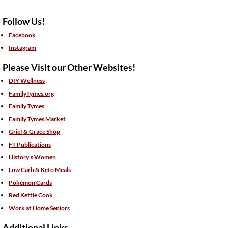
Follow Us!
Facebook
Instagram
Please Visit our Other Websites!
DIY Wellness
FamilyTymes.org
Family Tymes
Family Tymes Market
Grief & Grace Shop
FT Publications
History’s Women
Low Carb & Keto Meals
Pokémon Cards
Red Kettle Cook
Work at Home Seniors
Additional Links