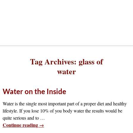
Tag Archives:
glass of
water
Water on the Inside
Water is the single most important part of a proper diet and healthy
lifestyle. If you lose 10% of you body water the results would be
quite serious and to
…
Continue reading →