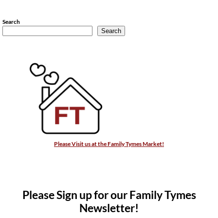
Search
Search
Please Visit us at the Family Tymes Market!
Please Sign up for our Family Tymes
Newsletter!