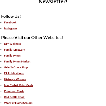
Newsletter!
Follow Us!
Facebook
Instagram
Please Visit our Other Websites!
DIY Wellness
FamilyTymes.org
Family Tymes
Family Tymes Market
Grief & Grace Shop
FT Publications
History’s Women
Low Carb & Keto Meals
Pokémon Cards
Red Kettle Cook
Work at Home Seniors