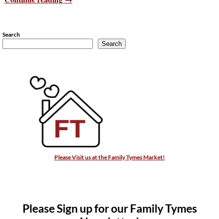
Search
Search
Please Visit us at the Family Tymes Market!
Please Sign up for our Family Tymes