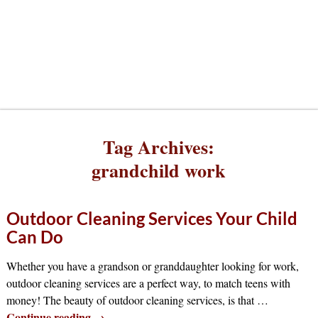
Tag Archives:
grandchild work
Outdoor Cleaning Services Your Child
Can Do
Whether you have a grandson or granddaughter looking for work,
outdoor cleaning services are a perfect way, to match teens with
money! The beauty of outdoor cleaning services, is that
…
Continue reading →