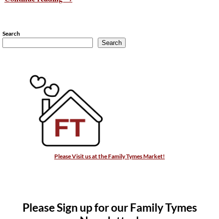
Search
Search
Please Visit us at the Family Tymes Market!
Please Sign up for our Family Tymes