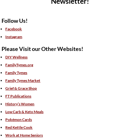
Newsletter!
Follow Us!
Facebook
Instagram
Please Visit our Other Websites!
DIY Wellness
FamilyTymes.org
Family Tymes
Family Tymes Market
Grief & Grace Shop
FT Publications
History’s Women
Low Carb & Keto Meals
Pokémon Cards
Red Kettle Cook
Work at Home Seniors