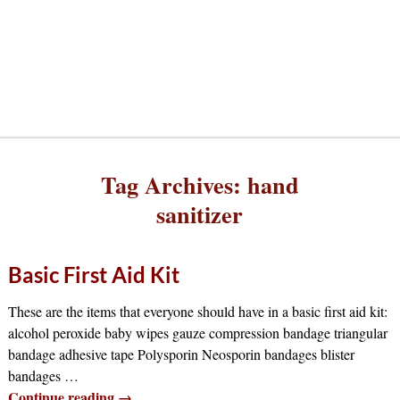
Tag Archives:
hand
sanitizer
Basic First Aid Kit
These are the items that everyone should have in a basic first aid kit:
alcohol peroxide baby wipes gauze compression bandage triangular
bandage adhesive tape Polysporin Neosporin bandages blister
bandages
…
Continue reading →