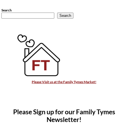
Search
Search
Please Visit us at the Family Tymes Market!
Please Sign up for our Family Tymes
Newsletter!