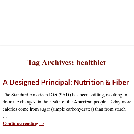
Tag Archives:
healthier
A Designed Principal: Nutrition & Fiber
The Standard American Diet (SAD) has been shifting, resulting in
dramatic changes, in the health of the American people. Today more
calories come from sugar (simple carbohydrates) than from starch
…
Continue reading →