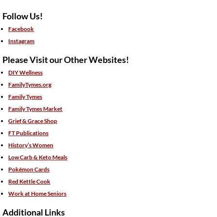
Follow Us!
Facebook
Instagram
Please Visit our Other Websites!
DIY Wellness
FamilyTymes.org
Family Tymes
Family Tymes Market
Grief & Grace Shop
FT Publications
History’s Women
Low Carb & Keto Meals
Pokémon Cards
Red Kettle Cook
Work at Home Seniors
Additional Links