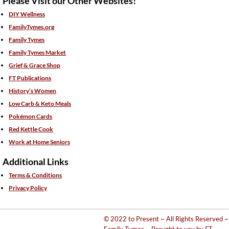
Please Visit our Other Websites!
DIY Wellness
FamilyTymes.org
Family Tymes
Family Tymes Market
Grief & Grace Shop
FT Publications
History’s Women
Low Carb & Keto Meals
Pokémon Cards
Red Kettle Cook
Work at Home Seniors
Additional Links
Terms & Conditions
Privacy Policy
© 2022 to Present ~ All Rights Reserved ~