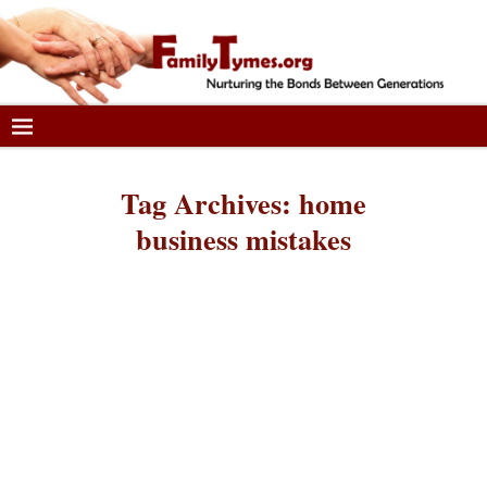
Tag Archives:
home
business mistakes