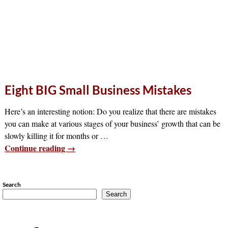
Eight BIG Small Business Mistakes
Here’s an interesting notion: Do you realize that there are mistakes
you can make at various stages of your business’ growth that can be
slowly killing it for months or
…
Continue reading →
Search
Search