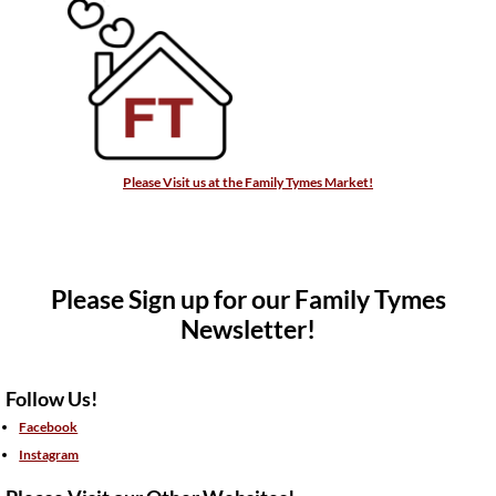
Please Visit us at the Family Tymes Market!
Please Sign up for our Family Tymes
Newsletter!
Follow Us!
Facebook
Instagram