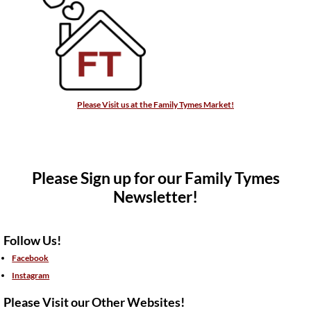
Please Visit us at the Family Tymes Market!
Please Sign up for our Family Tymes
Newsletter!
Follow Us!
Facebook
Instagram
Please Visit our Other Websites!