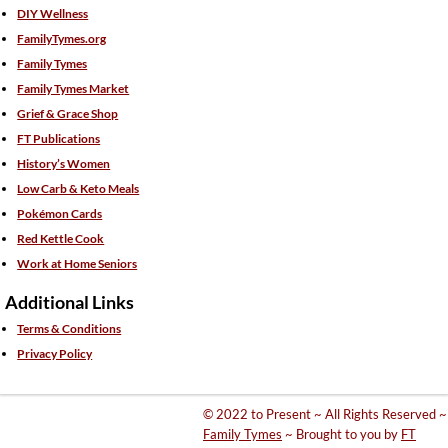
DIY Wellness
FamilyTymes.org
Family Tymes
Family Tymes Market
Grief & Grace Shop
FT Publications
History’s Women
Low Carb & Keto Meals
Pokémon Cards
Red Kettle Cook
Work at Home Seniors
Additional Links
Terms & Conditions
Privacy Policy
© 2022 to Present ~ All Rights Reserved ~
Family Tymes
~ Brought to you by
FT