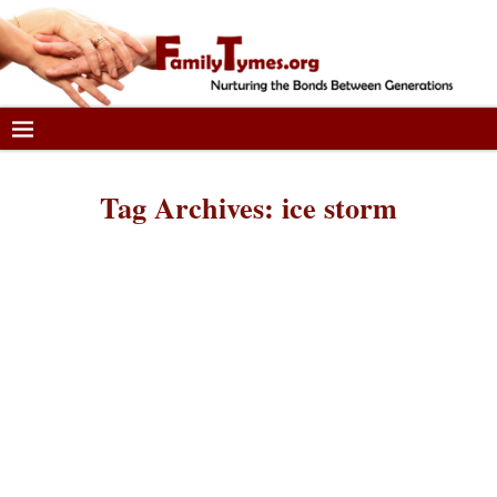
Tag Archives:
ice storm