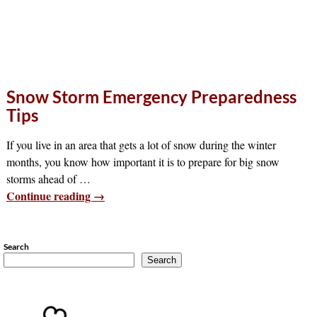
Snow Storm Emergency Preparedness
Tips
If you live in an area that gets a lot of snow during the winter
months, you know how important it is to prepare for big snow
storms ahead of
…
Continue reading →
Search
Search