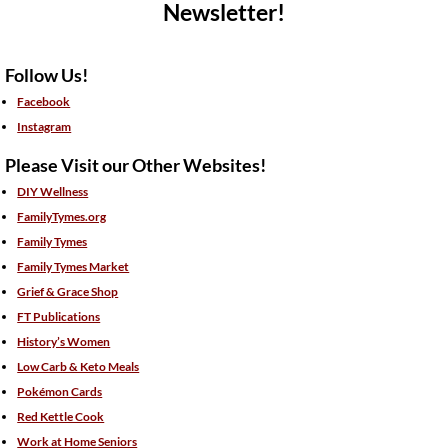
Newsletter!
Follow Us!
Facebook
Instagram
Please Visit our Other Websites!
DIY Wellness
FamilyTymes.org
Family Tymes
Family Tymes Market
Grief & Grace Shop
FT Publications
History’s Women
Low Carb & Keto Meals
Pokémon Cards
Red Kettle Cook
Work at Home Seniors