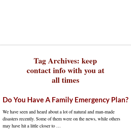
Tag Archives:
keep
contact info with you at
all times
Do You Have A Family Emergency Plan?
We have seen and heard about a lot of natural and man-made
disasters recently. Some of them were on the news, while others
may have hit a little closer to
…