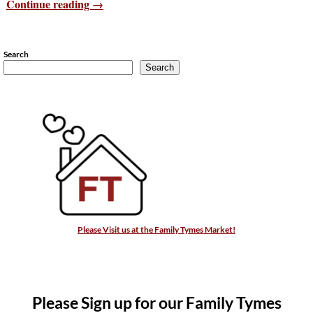
Continue reading →
Search
Search
Please Visit us at the Family Tymes Market!
Please Sign up for our Family Tymes