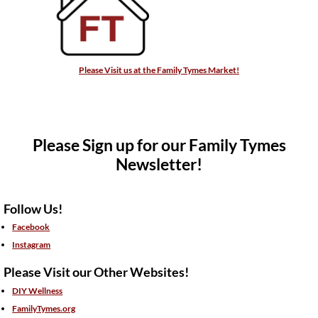
Please Visit us at the Family Tymes Market!
Please Sign up for our Family Tymes
Newsletter!
Follow Us!
Facebook
Instagram
Please Visit our Other Websites!
DIY Wellness
FamilyTymes.org