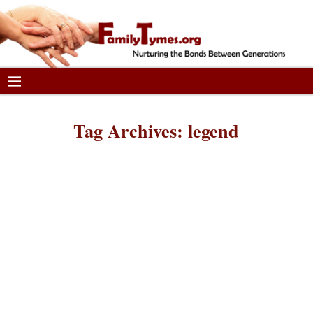
Tag Archives:
legend