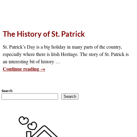
The History of St. Patrick
St. Patrick’s Day is a big holiday in many parts of the country,
especially where there is Irish Heritage. The story of St. Patrick is
an interesting bit of history
…
Continue reading →
Search
Search