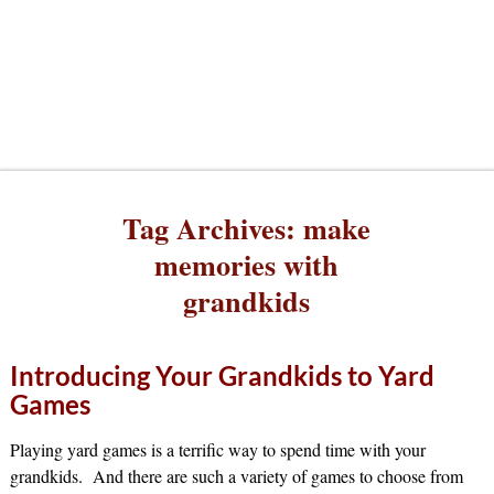
Tag Archives:
make
memories with
grandkids
Introducing Your Grandkids to Yard
Games
Playing yard games is a terrific way to spend time with your
grandkids. And there are such a variety of games to choose from