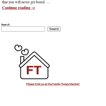
that you will never get bored.
…
Continue reading →
Search
Search
Please Visit us at the Family Tymes Market!