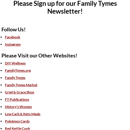
Please Sign up for our Family Tymes
Newsletter!
Follow Us!
Facebook
Instagram
Please Visit our Other Websites!
DIY Wellness
FamilyTymes.org
Family Tymes
Family Tymes Market
Grief & Grace Shop
FT Publications
History’s Women
Low Carb & Keto Meals
Pokémon Cards
Red Kettle Cook