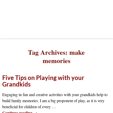
Tag Archives:
make
memories
Five Tips on Playing with your
Grandkids
Engaging in fun and creative activities with your grandkids help to
build family memories. I am a big proponent of play, as it is very
beneficial for children of every
…
Continue reading →