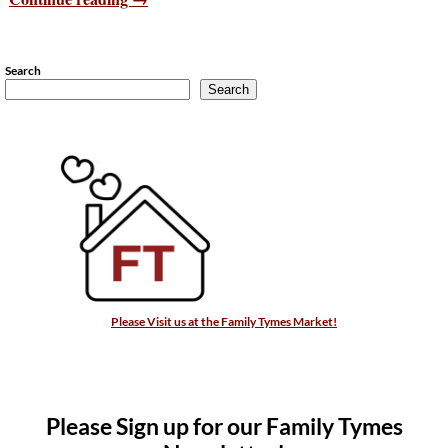
Search
Search
Please Visit us at the Family Tymes Market!
Please Sign up for our Family Tymes