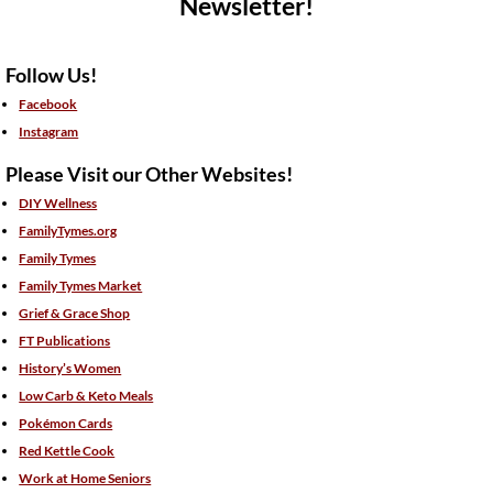
Newsletter!
Follow Us!
Facebook
Instagram
Please Visit our Other Websites!
DIY Wellness
FamilyTymes.org
Family Tymes
Family Tymes Market
Grief & Grace Shop
FT Publications
History’s Women
Low Carb & Keto Meals
Pokémon Cards
Red Kettle Cook
Work at Home Seniors