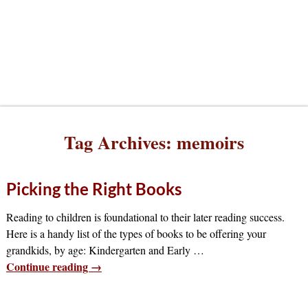
Tag Archives:
memoirs
Picking the Right Books
Reading to children is foundational to their later reading success.
Here is a handy list of the types of books to be offering your
grandkids, by age: Kindergarten and Early
…
Continue reading →