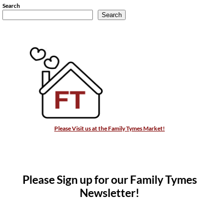
Search
Search
Please Visit us at the Family Tymes Market!
Please Sign up for our Family Tymes
Newsletter!