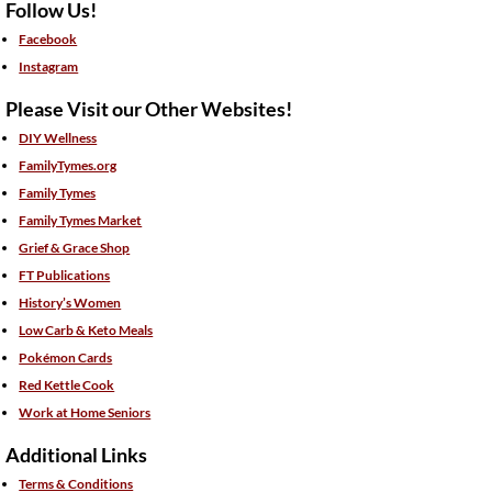
Follow Us!
Facebook
Instagram
Please Visit our Other Websites!
DIY Wellness
FamilyTymes.org
Family Tymes
Family Tymes Market
Grief & Grace Shop
FT Publications
History’s Women
Low Carb & Keto Meals
Pokémon Cards
Red Kettle Cook
Work at Home Seniors
Additional Links
Terms & Conditions