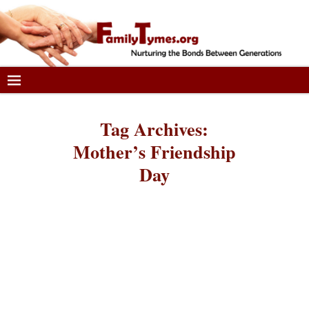
Tag Archives:
Mother’s Friendship
Day