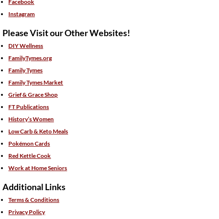
Facebook
Instagram
Please Visit our Other Websites!
DIY Wellness
FamilyTymes.org
Family Tymes
Family Tymes Market
Grief & Grace Shop
FT Publications
History’s Women
Low Carb & Keto Meals
Pokémon Cards
Red Kettle Cook
Work at Home Seniors
Additional Links
Terms & Conditions
Privacy Policy