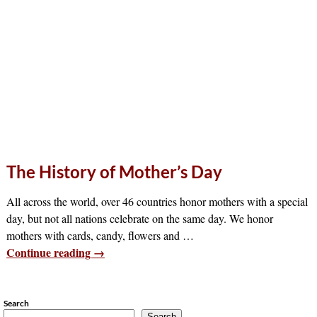
The History of Mother’s Day
All across the world, over 46 countries honor mothers with a special
day, but not all nations celebrate on the same day. We honor
mothers with cards, candy, flowers and
…
Continue reading →
Search
Search