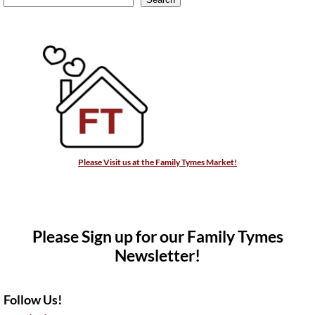
Please Visit us at the Family Tymes Market!
Please Sign up for our Family Tymes
Newsletter!
Follow Us!