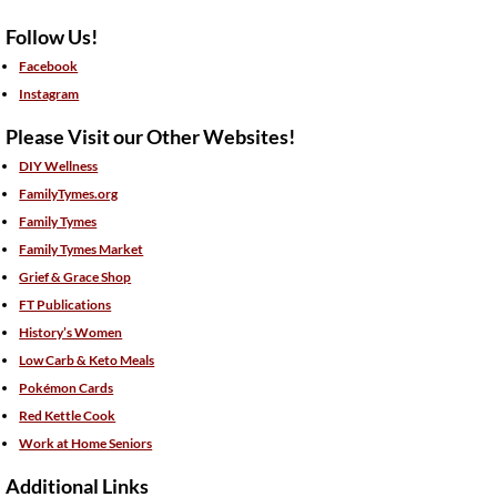
Follow Us!
Facebook
Instagram
Please Visit our Other Websites!
DIY Wellness
FamilyTymes.org
Family Tymes
Family Tymes Market
Grief & Grace Shop
FT Publications
History’s Women
Low Carb & Keto Meals
Pokémon Cards
Red Kettle Cook
Work at Home Seniors
Additional Links