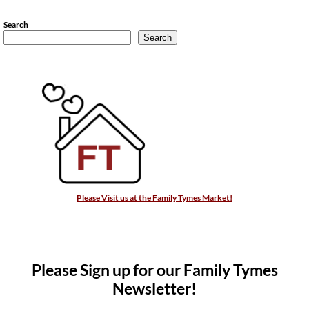
Search
Search
Please Visit us at the Family Tymes Market!
Please Sign up for our Family Tymes
Newsletter!