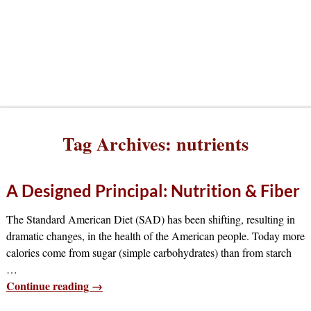
Tag Archives:
nutrients
A Designed Principal: Nutrition & Fiber
The Standard American Diet (SAD) has been shifting, resulting in
dramatic changes, in the health of the American people. Today more
calories come from sugar (simple carbohydrates) than from starch
…
Continue reading →