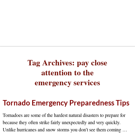
Tag Archives:
pay close
attention to the
emergency services
Tornado Emergency Preparedness Tips
Tornadoes are some of the hardest natural disasters to prepare for
because they often strike fairly unexpectedly and very quickly.
Unlike hurricanes and snow storms you don’t see them coming
…