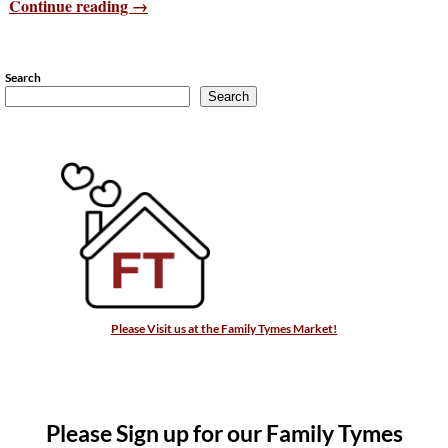
Continue reading →
Search
Search
Please Visit us at the Family Tymes Market!
Please Sign up for our Family Tymes