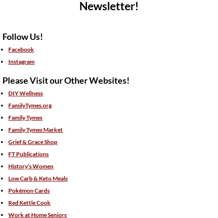
Newsletter!
Follow Us!
Facebook
Instagram
Please Visit our Other Websites!
DIY Wellness
FamilyTymes.org
Family Tymes
Family Tymes Market
Grief & Grace Shop
FT Publications
History’s Women
Low Carb & Keto Meals
Pokémon Cards
Red Kettle Cook
Work at Home Seniors