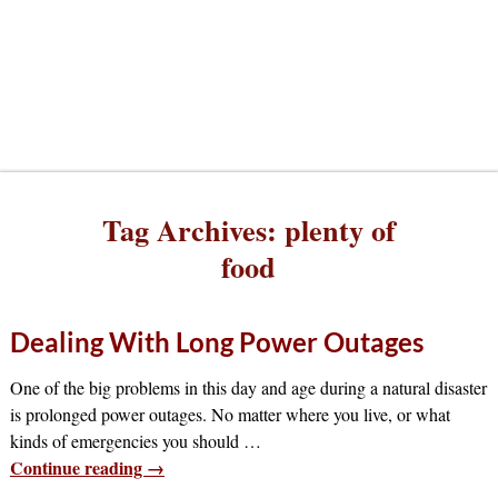
Tag Archives:
plenty of
food
Dealing With Long Power Outages
One of the big problems in this day and age during a natural disaster
is prolonged power outages. No matter where you live, or what
kinds of emergencies you should
…
Continue reading →