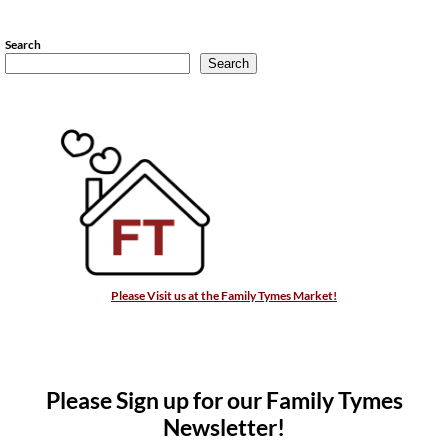
Search
Search
Please Visit us at the Family Tymes Market!
Please Sign up for our Family Tymes
Newsletter!