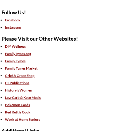
Follow Us!
Facebook
Instagram
Please Visit our Other Websites!
DIY Wellness
FamilyTymes.org
Family Tymes
Family Tymes Market
Grief & Grace Shop
FT Publications
History’s Women
Low Carb & Keto Meals
Pokémon Cards
Red Kettle Cook
Work at Home Seniors
Additional Links