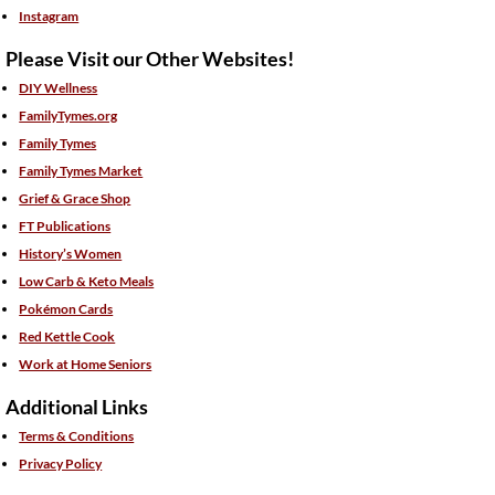
Instagram
Please Visit our Other Websites!
DIY Wellness
FamilyTymes.org
Family Tymes
Family Tymes Market
Grief & Grace Shop
FT Publications
History’s Women
Low Carb & Keto Meals
Pokémon Cards
Red Kettle Cook
Work at Home Seniors
Additional Links
Terms & Conditions
Privacy Policy