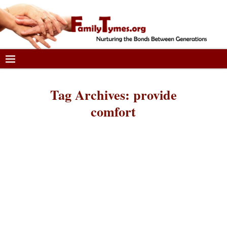
Tag Archives:
provide
comfort