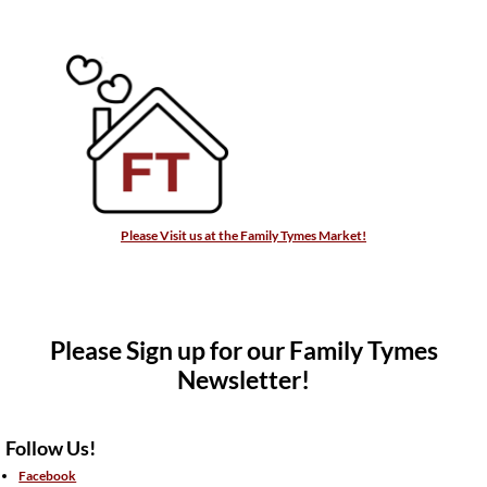
Please Visit us at the Family Tymes Market!
Please Sign up for our Family Tymes
Newsletter!
Follow Us!
Facebook