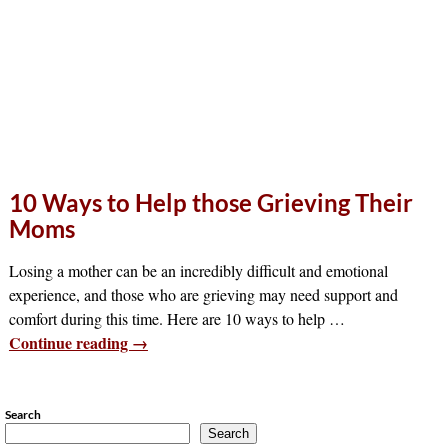
10 Ways to Help those Grieving Their
Moms
Losing a mother can be an incredibly difficult and emotional
experience, and those who are grieving may need support and
comfort during this time. Here are 10 ways to help
…
Continue reading →
Search
Search