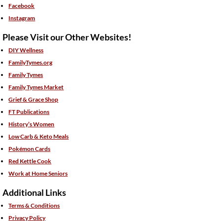
Facebook
Instagram
Please Visit our Other Websites!
DIY Wellness
FamilyTymes.org
Family Tymes
Family Tymes Market
Grief & Grace Shop
FT Publications
History’s Women
Low Carb & Keto Meals
Pokémon Cards
Red Kettle Cook
Work at Home Seniors
Additional Links
Terms & Conditions
Privacy Policy