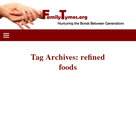
Tag Archives:
refined
foods