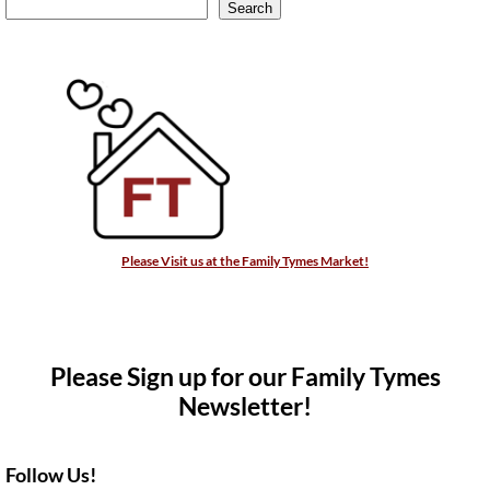
Search
Please Visit us at the Family Tymes Market!
Please Sign up for our Family Tymes
Newsletter!
Follow Us!