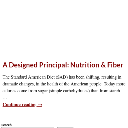
A Designed Principal: Nutrition & Fiber
The Standard American Diet (SAD) has been shifting, resulting in
dramatic changes, in the health of the American people. Today more
calories come from sugar (simple carbohydrates) than from starch
…
Continue reading →
Search