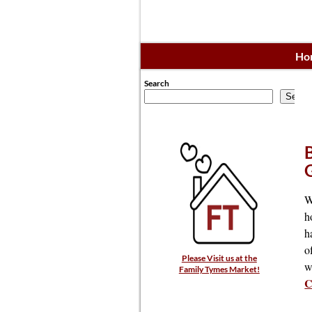
Ho
Search
Searc
W
h
h
o
Please Visit us at the
w
Family Tymes Market!
C