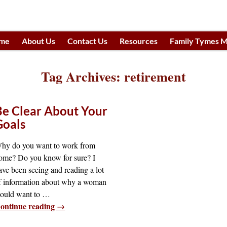
me
About Us
Contact Us
Resources
Family Tymes M
h
Tag Archives:
retirement
Be Clear About Your
Goals
hy do you want to work from
ome? Do you know for sure? I
ave been seeing and reading a lot
f information about why a woman
ould want to
…
ontinue reading →