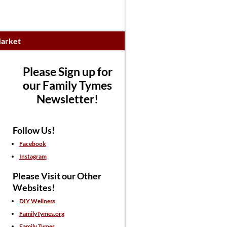
arket
Please Sign up for
our Family Tymes
Newsletter!
Follow Us!
Facebook
Instagram
Please Visit our Other
Websites!
DIY Wellness
FamilyTymes.org
Family Tymes