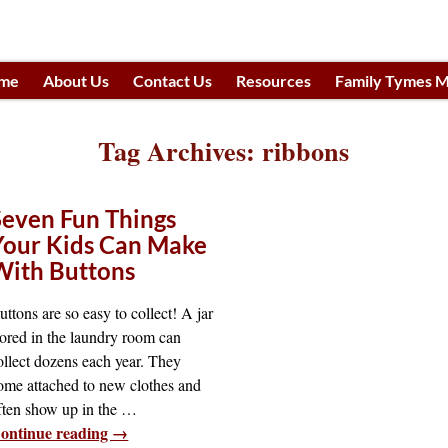
me
About Us
Contact Us
Resources
Family Tymes M
h
Tag Archives:
ribbons
Seven Fun Things
Your Kids Can Make
With Buttons
uttons are so easy to collect! A jar
tored in the laundry room can
ollect dozens each year. They
ome attached to new clothes and
ften show up in the
…
ontinue reading →