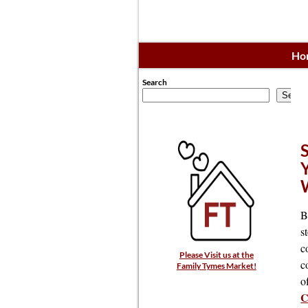
Ho
Search
Searc
B
s
c
Please Visit us at the
c
Family Tymes Market!
o
C