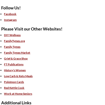
Follow Us!
Facebook
Instagram
Please Visit our Other Websites!
DIY Wellness
FamilyTymes.org
Family Tymes
Family Tymes Market
Grief & Grace Shop
FT Publications
History’s Women
Low Carb & Keto Meals
Pokémon Cards
Red Kettle Cook
Work at Home Seniors
Additional Links