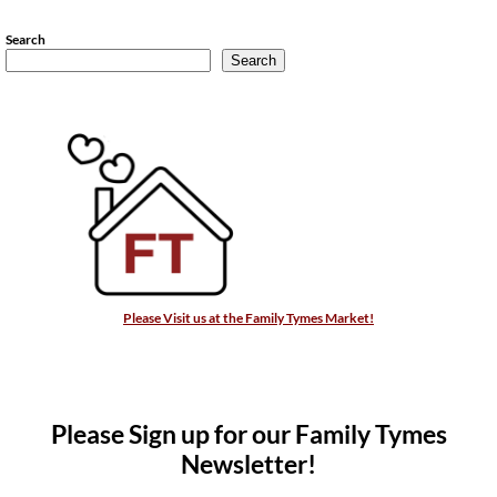
Search
Search
Please Visit us at the Family Tymes Market!
Please Sign up for our Family Tymes
Newsletter!