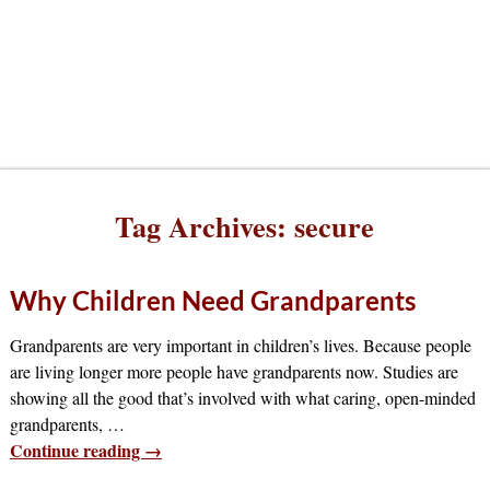
Tag Archives:
secure
Why Children Need Grandparents
Grandparents are very important in children’s lives. Because people
are living longer more people have grandparents now. Studies are
showing all the good that’s involved with what caring, open-minded
grandparents,
…
Continue reading →