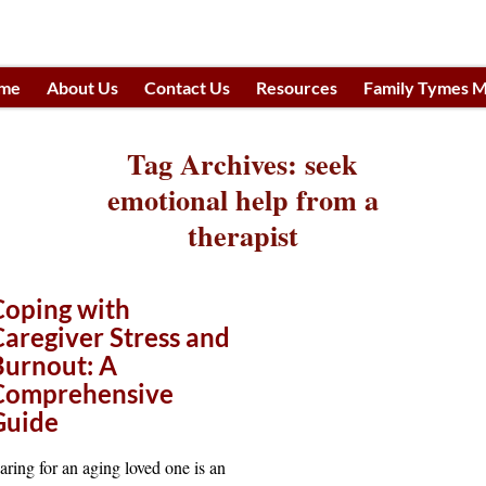
me
About Us
Contact Us
Resources
Family Tymes M
h
Tag Archives:
seek
emotional help from a
therapist
Coping with
Caregiver Stress and
Burnout: A
Comprehensive
Guide
aring for an aging loved one is an