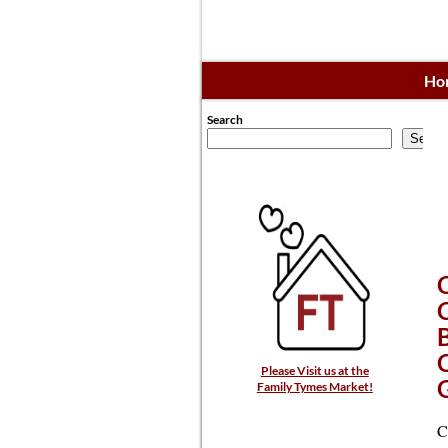
Ho
Search
Searc
Please Visit us at the
Family Tymes Market!
C