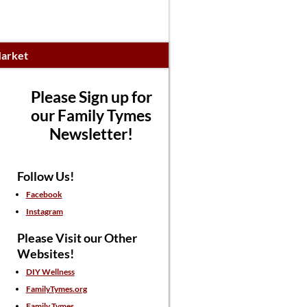
arket
Please Sign up for
our Family Tymes
Newsletter!
Follow Us!
Facebook
Instagram
Please Visit our Other
Websites!
DIY Wellness
FamilyTymes.org
Family Tymes