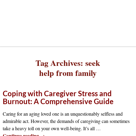
Tag Archives:
seek
help from family
Coping with Caregiver Stress and
Burnout: A Comprehensive Guide
Caring for an aging loved one is an unquestionably selfless and
admirable act. However, the demands of caregiving can sometimes
take a heavy toll on your own well-being. It’s all
…
Continue reading →