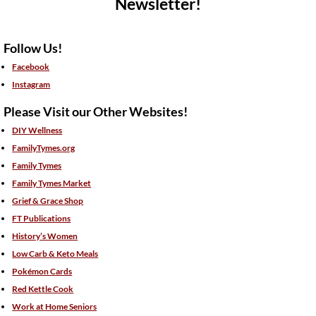
Newsletter!
Follow Us!
Facebook
Instagram
Please Visit our Other Websites!
DIY Wellness
FamilyTymes.org
Family Tymes
Family Tymes Market
Grief & Grace Shop
FT Publications
History’s Women
Low Carb & Keto Meals
Pokémon Cards
Red Kettle Cook
Work at Home Seniors