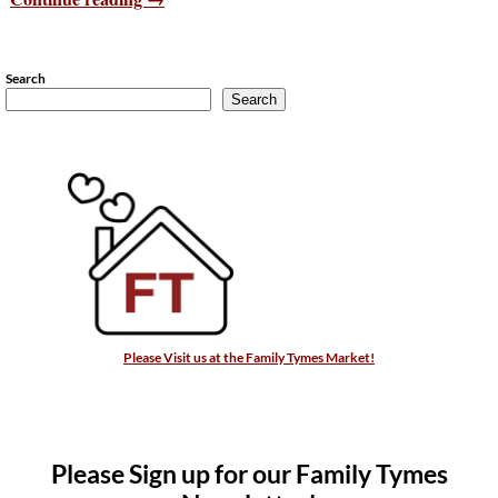
Search
Search
Please Visit us at the Family Tymes Market!
Please Sign up for our Family Tymes