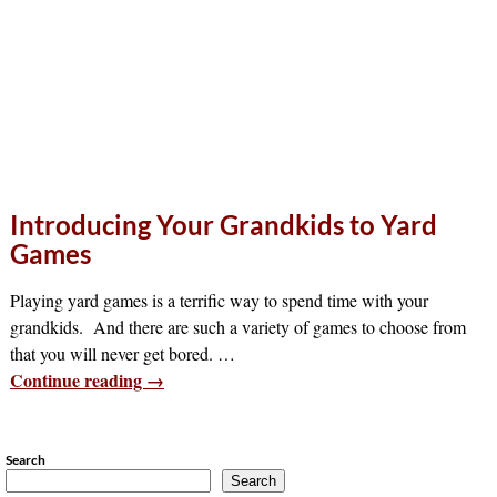
Introducing Your Grandkids to Yard
Games
Playing yard games is a terrific way to spend time with your
grandkids. And there are such a variety of games to choose from
that you will never get bored.
…
Continue reading →
Search
Search