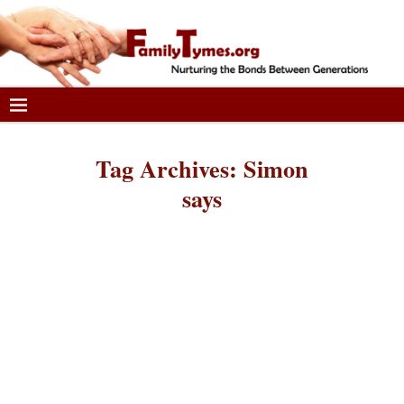
Tag Archives:
Simon
says