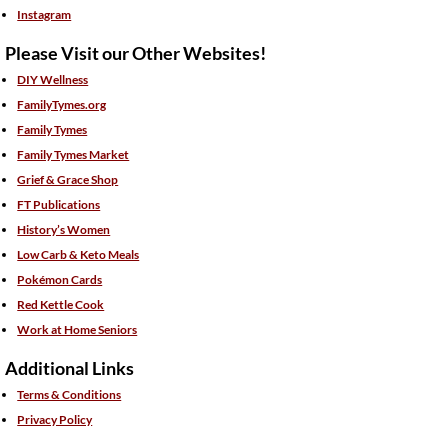
Instagram
Please Visit our Other Websites!
DIY Wellness
FamilyTymes.org
Family Tymes
Family Tymes Market
Grief & Grace Shop
FT Publications
History’s Women
Low Carb & Keto Meals
Pokémon Cards
Red Kettle Cook
Work at Home Seniors
Additional Links
Terms & Conditions
Privacy Policy