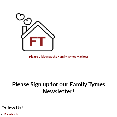
Please Visit us at the Family Tymes Market!
Please Sign up for our Family Tymes
Newsletter!
Follow Us!
Facebook