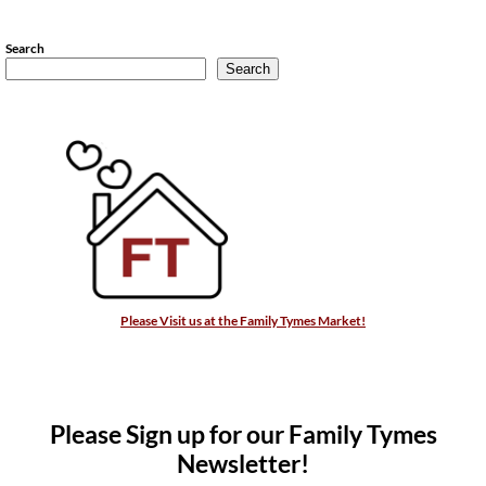
Search
Search
Please Visit us at the Family Tymes Market!
Please Sign up for our Family Tymes
Newsletter!