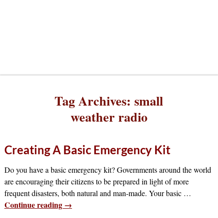
Tag Archives:
small
weather radio
Creating A Basic Emergency Kit
Do you have a basic emergency kit? Governments around the world
are encouraging their citizens to be prepared in light of more
frequent disasters, both natural and man-made. Your basic
…
Continue reading →