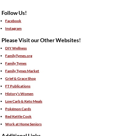
Follow Us!
Facebook
Instagram
Please Visit our Other Websites!
DIY Wellness
FamilyTymes.org
Family Tymes
Family Tymes Market
Grief & Grace Shop
FT Publications
History’s Women
Low Carb & Keto Meals
Pokémon Cards
Red Kettle Cook
Work at Home Seniors
Additional Links