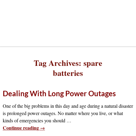
Tag Archives:
spare
batteries
Dealing With Long Power Outages
One of the big problems in this day and age during a natural disaster
is prolonged power outages. No matter where you live, or what
kinds of emergencies you should
…
Continue reading →