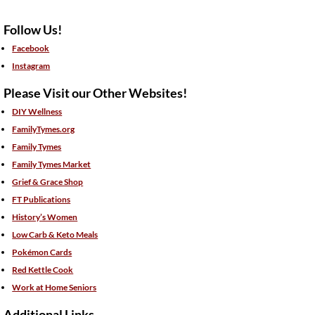
Follow Us!
Facebook
Instagram
Please Visit our Other Websites!
DIY Wellness
FamilyTymes.org
Family Tymes
Family Tymes Market
Grief & Grace Shop
FT Publications
History’s Women
Low Carb & Keto Meals
Pokémon Cards
Red Kettle Cook
Work at Home Seniors
Additional Links