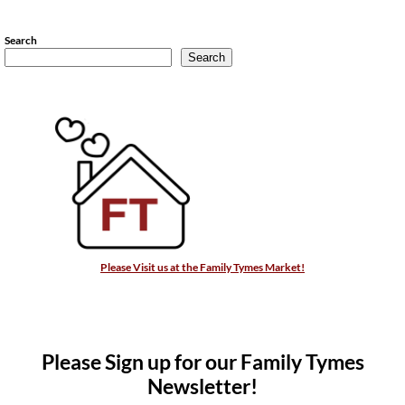
Search
Search
Please Visit us at the Family Tymes Market!
Please Sign up for our Family Tymes
Newsletter!