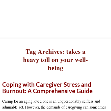
Tag Archives:
takes a
heavy toll on your well-
being
Coping with Caregiver Stress and
Burnout: A Comprehensive Guide
Caring for an aging loved one is an unquestionably selfless and
admirable act. However, the demands of caregiving can sometimes