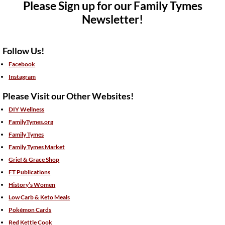
Please Sign up for our Family Tymes
Newsletter!
Follow Us!
Facebook
Instagram
Please Visit our Other Websites!
DIY Wellness
FamilyTymes.org
Family Tymes
Family Tymes Market
Grief & Grace Shop
FT Publications
History’s Women
Low Carb & Keto Meals
Pokémon Cards
Red Kettle Cook