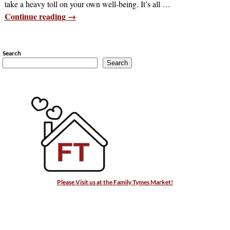
take a heavy toll on your own well-being. It’s all
…
Continue reading →
Search
Search
Please Visit us at the Family Tymes Market!