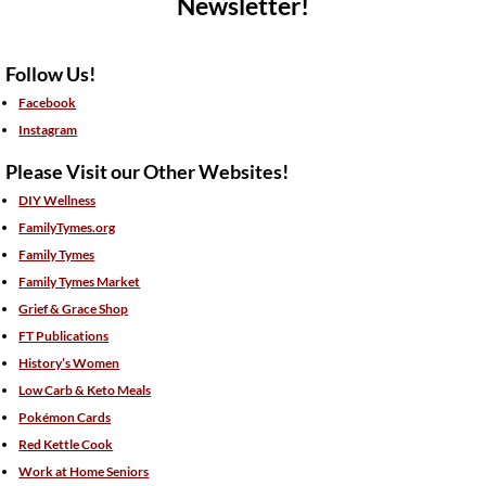
Newsletter!
Follow Us!
Facebook
Instagram
Please Visit our Other Websites!
DIY Wellness
FamilyTymes.org
Family Tymes
Family Tymes Market
Grief & Grace Shop
FT Publications
History’s Women
Low Carb & Keto Meals
Pokémon Cards
Red Kettle Cook
Work at Home Seniors