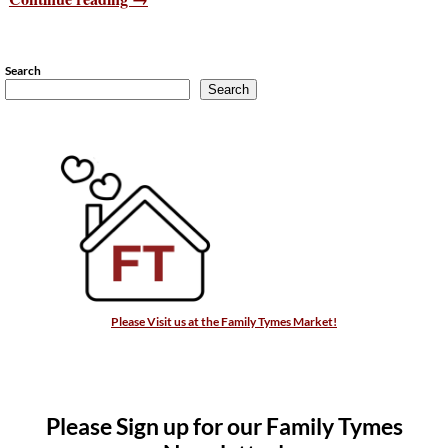
Search
Search
Please Visit us at the Family Tymes Market!
Please Sign up for our Family Tymes