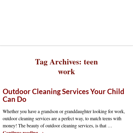
Tag Archives:
teen
work
Outdoor Cleaning Services Your Child
Can Do
Whether you have a grandson or granddaughter looking for work,
outdoor cleaning services are a perfect way, to match teens with
money! The beauty of outdoor cleaning services, is that
…
Continue reading →