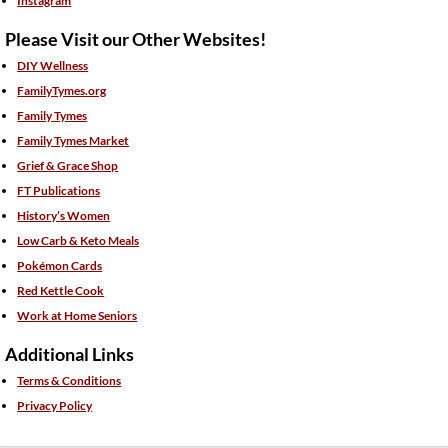
Instagram
Please Visit our Other Websites!
DIY Wellness
FamilyTymes.org
Family Tymes
Family Tymes Market
Grief & Grace Shop
FT Publications
History’s Women
Low Carb & Keto Meals
Pokémon Cards
Red Kettle Cook
Work at Home Seniors
Additional Links
Terms & Conditions
Privacy Policy