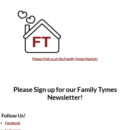
Please Visit us at the Family Tymes Market!
Please Sign up for our Family Tymes
Newsletter!
Follow Us!
Facebook