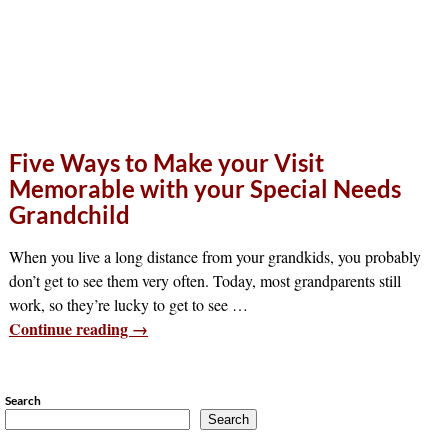
Five Ways to Make your Visit
Memorable with your Special Needs
Grandchild
When you live a long distance from your grandkids, you probably
don’t get to see them very often. Today, most grandparents still
work, so they’re lucky to get to see
…
Continue reading →
Search
Search