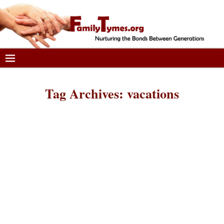
Tag Archives:
vacations