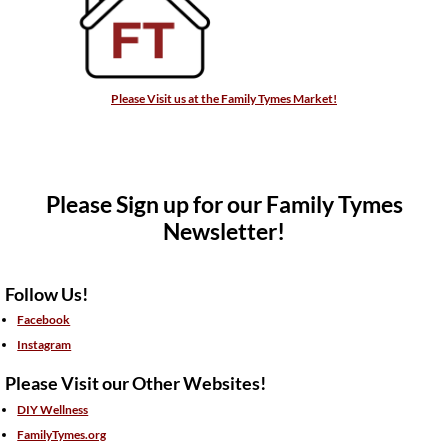
Please Visit us at the Family Tymes Market!
Please Sign up for our Family Tymes
Newsletter!
Follow Us!
Facebook
Instagram
Please Visit our Other Websites!
DIY Wellness
FamilyTymes.org