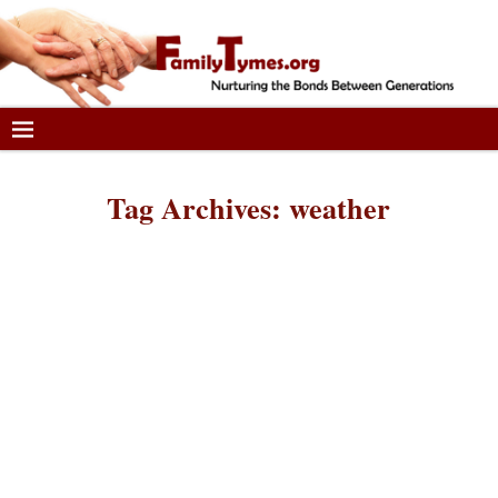
Tag Archives:
weather