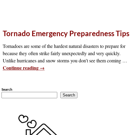
Tornado Emergency Preparedness Tips
Tornadoes are some of the hardest natural disasters to prepare for
because they often strike fairly unexpectedly and very quickly.
Unlike hurricanes and snow storms you don’t see them coming
…
Continue reading →
Search
Search