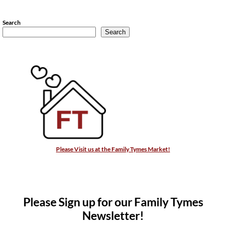
Search
Search
Please Visit us at the Family Tymes Market!
Please Sign up for our Family Tymes
Newsletter!