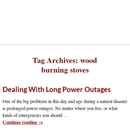
Tag Archives:
wood
burning stoves
Dealing With Long Power Outages
One of the big problems in this day and age during a natural disaster
is prolonged power outages. No matter where you live, or what
kinds of emergencies you should
…
Continue reading →