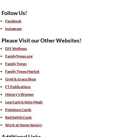
Follow Us!
Facebook
Instagram
Please Visit our Other Websites!
DIY Wellness
FamilyTymes.org
Family Tymes
Family Tymes Market
Grief & Grace Shop
FT Publications
History’s Women
Low Carb & Keto Meals
Pokémon Cards
Red Kettle Cook
Work at Home Seniors
Additional Links