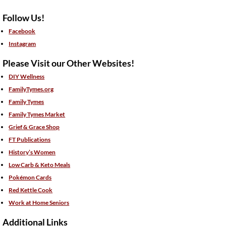
Follow Us!
Facebook
Instagram
Please Visit our Other Websites!
DIY Wellness
FamilyTymes.org
Family Tymes
Family Tymes Market
Grief & Grace Shop
FT Publications
History’s Women
Low Carb & Keto Meals
Pokémon Cards
Red Kettle Cook
Work at Home Seniors
Additional Links