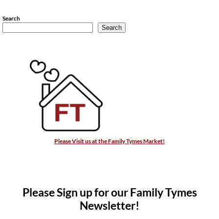
Search
Search
Please Visit us at the Family Tymes Market!
Please Sign up for our Family Tymes
Newsletter!