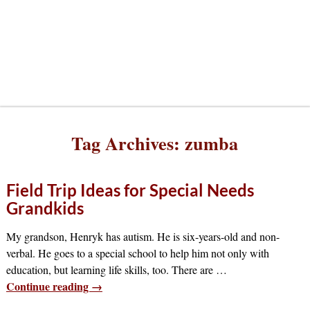
Tag Archives:
zumba
Field Trip Ideas for Special Needs
Grandkids
My grandson, Henryk has autism. He is six-years-old and non-
verbal. He goes to a special school to help him not only with
education, but learning life skills, too. There are
…
Continue reading →