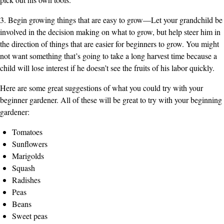
3. Begin growing things that are easy to grow—Let your grandchild be
involved in the decision making on what to grow, but help steer him in
the direction of things that are easier for beginners to grow. You might
not want something that’s going to take a long harvest time because a
child will lose interest if he doesn’t see the fruits of his labor quickly.
Here are some great suggestions of what you could try with your
beginner gardener. All of these will be great to try with your beginning
gardener:
Tomatoes
Sunflowers
Marigolds
Squash
Radishes
Peas
Beans
Sweet peas