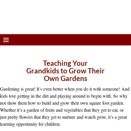
Teaching Your
Grandkids to Grow Their
Own Gardens
Gardening is great! It’s even better when you do it with someone! And
kids love getting in the dirt and playing around to begin with. So why
not show them how to build and grow their own square foot garden.
Whether it’s a garden of fruits and vegetables that they get to eat, or
just pretty flowers that they get to nurture and watch grow, it’s a great
learning opportunity for children.