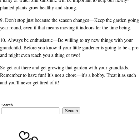
planted plants grow healthy and strong.
9. Don’t stop just because the season changes—Keep the garden going
year round, even if that means moving it indoors for the time being.
10. Always be enthusiastic—Be willing to try new things with your
grandchild. Before you know if your little gardener is going to be a pro
and might even teach you a thing or two!
So get out there and get growing that garden with your grandkids.
Remember to have fun! It’s not a chore—it’s a hobby. Treat it as such
and you’ll never get tired of it!
Search
Search