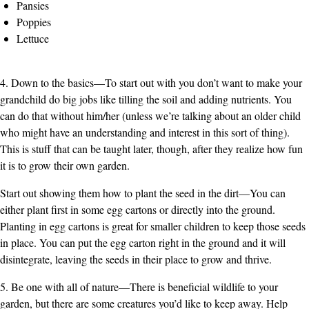
Pansies
Poppies
Lettuce
4. Down to the basics—To start out with you don’t want to make your
grandchild do big jobs like tilling the soil and adding nutrients. You
can do that without him/her (unless we’re talking about an older child
who might have an understanding and interest in this sort of thing).
This is stuff that can be taught later, though, after they realize how fun
it is to grow their own garden.
Start out showing them how to plant the seed in the dirt—You can
either plant first in some egg cartons or directly into the ground.
Planting in egg cartons is great for smaller children to keep those seeds
in place. You can put the egg carton right in the ground and it will
disintegrate, leaving the seeds in their place to grow and thrive.
5. Be one with all of nature—There is beneficial wildlife to your
garden, but there are some creatures you’d like to keep away. Help