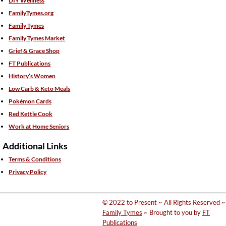
DIY Wellness
FamilyTymes.org
Family Tymes
Family Tymes Market
Grief & Grace Shop
FT Publications
History’s Women
Low Carb & Keto Meals
Pokémon Cards
Red Kettle Cook
Work at Home Seniors
Additional Links
Terms & Conditions
Privacy Policy
© 2022 to Present ~ All Rights Reserved ~
Family Tymes
~ Brought to you by
FT
Publications