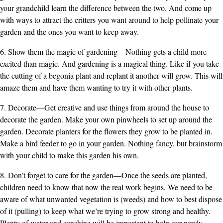
your grandchild learn the difference between the two. And come up
with ways to attract the critters you want around to help pollinate your
garden and the ones you want to keep away.
6. Show them the magic of gardening—Nothing gets a child more
excited than magic. And gardening is a magical thing. Like if you take
the cutting of a begonia plant and replant it another will grow. This will
amaze them and have them wanting to try it with other plants.
7. Decorate—Get creative and use things from around the house to
decorate the garden. Make your own pinwheels to set up around the
garden. Decorate planters for the flowers they grow to be planted in.
Make a bird feeder to go in your garden. Nothing fancy, but brainstorm
with your child to make this garden his own.
8. Don’t forget to care for the garden—Once the seeds are planted,
children need to know that now the real work begins. We need to be
aware of what unwanted vegetation is (weeds) and how to best dispose
of it (pulling) to keep what we’re trying to grow strong and healthy.
Plenty of water and sunshine will be important to help our newly-