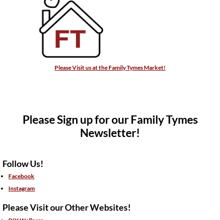
Please Visit us at the Family Tymes Market!
Please Sign up for our Family Tymes
Newsletter!
Follow Us!
Facebook
Instagram
Please Visit our Other Websites!