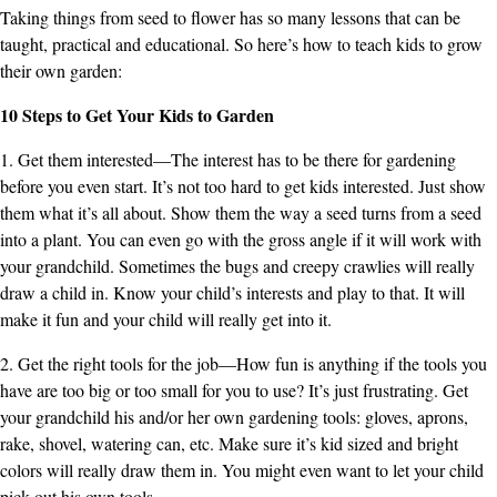
Taking things from seed to flower has so many lessons that can be
taught, practical and educational. So here’s how to teach kids to grow
their own garden:
10 Steps to Get Your Kids to Garden
1. Get them interested—The interest has to be there for gardening
before you even start. It’s not too hard to get kids interested. Just show
them what it’s all about. Show them the way a seed turns from a seed
into a plant. You can even go with the gross angle if it will work with
your grandchild. Sometimes the bugs and creepy crawlies will really
draw a child in. Know your child’s interests and play to that. It will
make it fun and your child will really get into it.
2. Get the right tools for the job—How fun is anything if the tools you
have are too big or too small for you to use? It’s just frustrating. Get
your grandchild his and/or her own gardening tools: gloves, aprons,
rake, shovel, watering can, etc. Make sure it’s kid sized and bright
colors will really draw them in. You might even want to let your child
pick out his own tools.