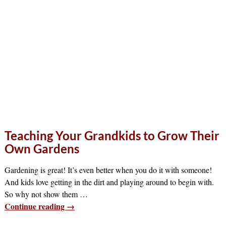
Teaching Your Grandkids to Grow Their
Own Gardens
Gardening is great! It’s even better when you do it with someone!
And kids love getting in the dirt and playing around to begin with.
So why not show them
…
Continue reading →