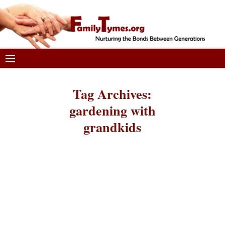
Tag Archives:
gardening with
grandkids