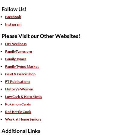
Follow Us!
Facebook
Instagram
Please Visit our Other Websites!
DIY Wellness
FamilyTymes.org
Family Tymes
Family Tymes Market
Grief & Grace Shop
FT Publications
History’s Women
Low Carb & Keto Meals
Pokémon Cards
Red Kettle Cook
Work at Home Seniors
Additional Links