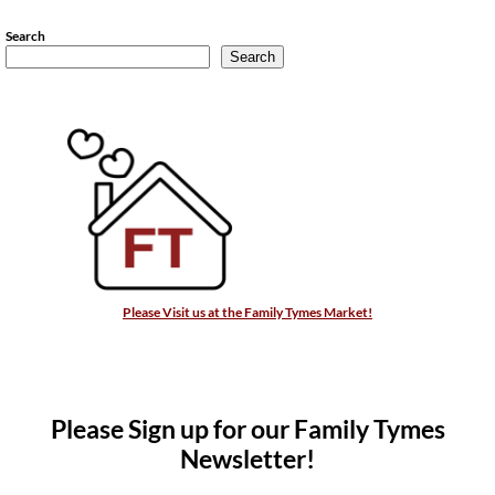
Search
Search
Please Visit us at the Family Tymes Market!
Please Sign up for our Family Tymes
Newsletter!